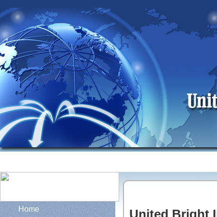
Home
United Bright I