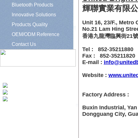
Bluetooth Products
輝聯實業有限
Innovative Solutions
Unit 16, 23/F., Metro C
Products Quality
No.21 Lam Hing Stre
OEM/ODM Reference
香港九龍灣臨興街21號美
Contact Us
Tel : 852-35211880
Fax : 852-35211820
E-mail :
info@united
Website :
www.united
Tel: 852 35211880
Fax: 852 35211820
Factory Address :
e-mail: info@unitedbright.com.hk;
sales1@unitedbright.com.hk
Buxin Industrial, Ya
Dongguang City, Gu